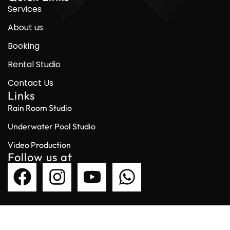
Services
About us
Booking
Rental Studio
Contact Us
Links
Rain Room Studio
Underwater Pool Studio
Video Production
Follow us at
© 2026 Garage Studio. All Right Reserved