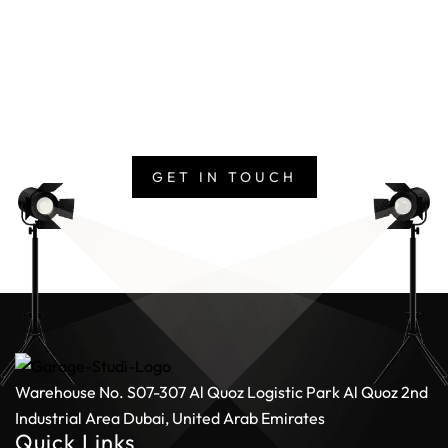
Studio
Whether you’re producing a commercial, a corporate
narrative, or a visual experience, our team is ready to
deliver at scale. Get in touch with us today and bring
your vision to life with one of the UAE’s largest media
production studios.
GET IN TOUCH
Warehouse No. S07-307 Al Quoz Logistic Park
Al Quoz 2nd
Industrial Area
Dubai, United Arab Emirates
Quick Links