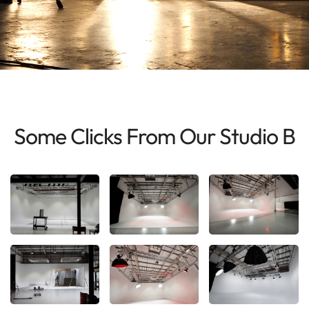
Some Clicks From Our Studio B