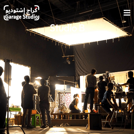
Studio B