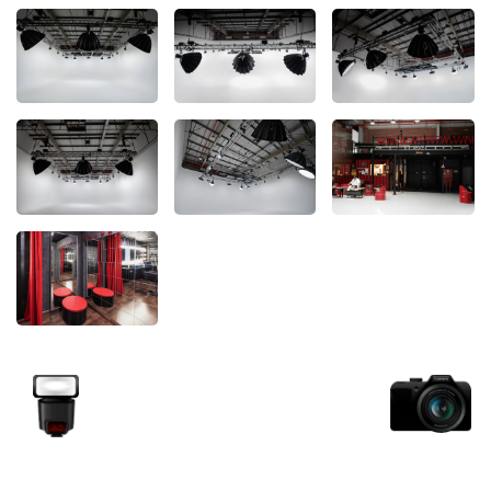
Unlock your view with Garage