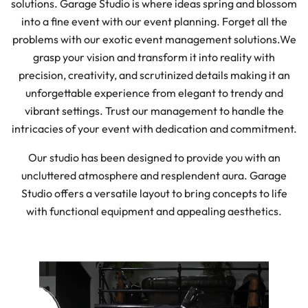
solutions. Garage Studio is where ideas spring and blossom
into a fine event with our event planning. Forget all the
problems with our exotic event management solutions.
We
grasp your vision and transform it into reality with
precision, creativity, and scrutinized details making it an
unforgettable experience from elegant to trendy and
vibrant settings. Trust our management to handle the
intricacies of your event with dedication and commitment.
Our studio has been designed to provide you with an
uncluttered atmosphere and resplendent aura. Garage
Studio offers a versatile layout to bring concepts to life
with functional equipment and appealing aesthetics.