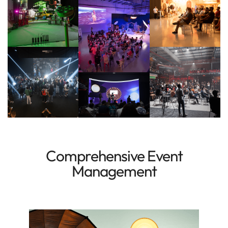
Comprehensive Event
Management