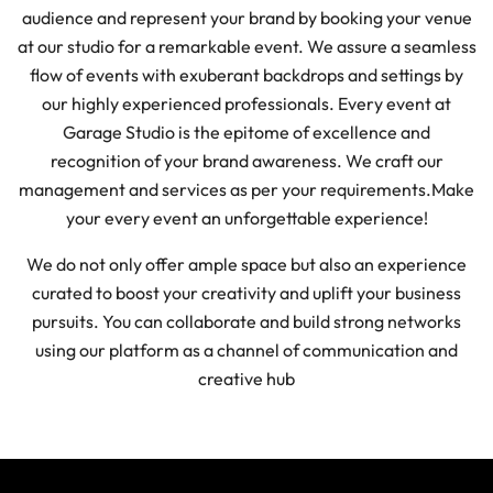
audience and represent your brand by booking your venue
at our studio for a remarkable event. We assure a seamless
flow of events with exuberant backdrops and settings by
our highly experienced professionals. Every event at
Garage Studio is the epitome of excellence and
recognition of your brand awareness. We craft our
management and services as per your requirements.
Make
your every event an unforgettable experience!
We do not only offer ample space but also an experience
curated to boost your creativity and uplift your business
pursuits. You can collaborate and build strong networks
using our platform as a channel of communication and
creative hub