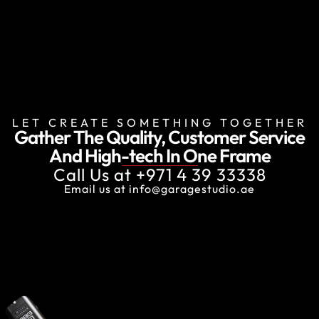
LET CREATE SOMETHING TOGETHER
Gather The Quality, Customer Service
And
High-tech In One Frame
Call Us at
+971 4 39 33338
Email us at
info@garagestudio.ae