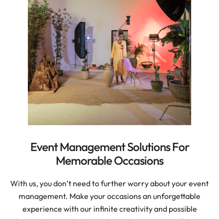
Event Management Solutions For
Memorable Occasions
With us, you don’t need to further worry about your event
management. Make your occasions an unforgettable
experience with our infinite creativity and possible