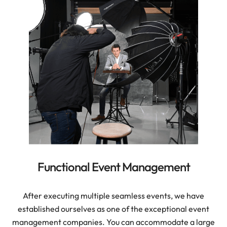
Functional Event Management
After executing multiple seamless events, we have
established ourselves as one of the exceptional event
management companies. You can accommodate a large