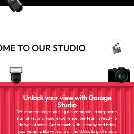
 TO OUR STUDIO
Unlock your view with Garage
Studio
Whether you’re producing a commercial, a corporate
narrative, or a visual experience, our team is ready to
deliver at scale. Get in touch with us today and bring
your vision to life with one of the UAE’s largest media