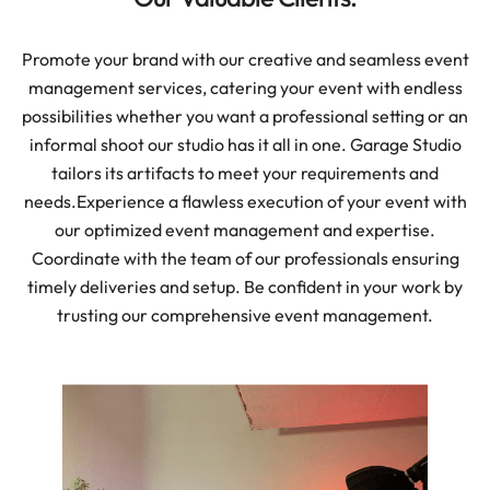
Promote your brand with our creative and seamless event
management services, catering your event with endless
possibilities whether you want a professional setting or an
informal shoot our studio has it all in one. Garage Studio
tailors its artifacts to meet your requirements and
needs.
Experience a flawless execution of your event with
our optimized event management and expertise.
Coordinate with the team of our professionals ensuring
timely deliveries and setup. Be confident in your work by
trusting our comprehensive event management.