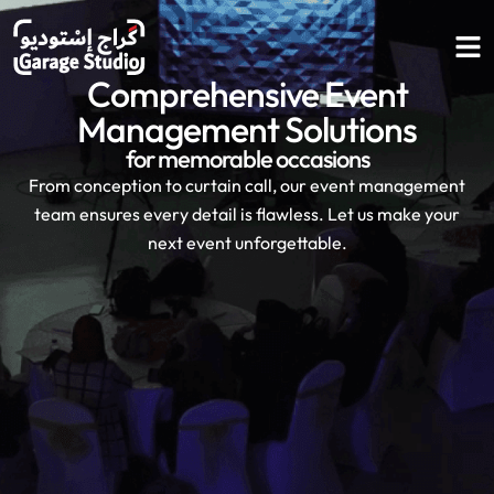
Comprehensive
Event
Management
Solutions
for memorable occasions
From conception to curtain call, our event management
team ensures every detail is flawless. Let us make your
next event unforgettable.