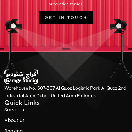
production studios.
GET IN TOUCH
Warehouse No. S07-307 Al Quoz Logistic Park
Al Quoz 2nd
Industrial Area
Dubai, United Arab Emirates
Quick Links
Services
About us
Booking