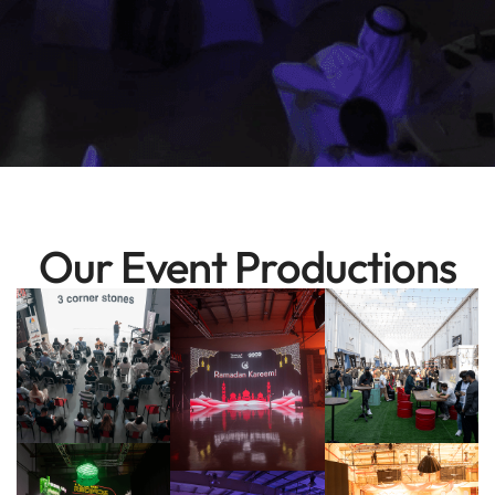
Our Event Productions