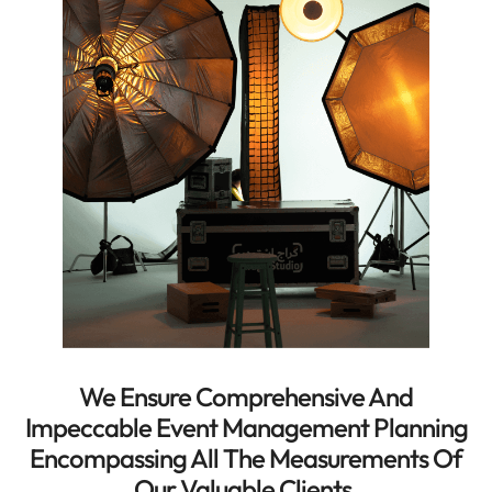
We Ensure Comprehensive And
Impeccable Event Management Planning
Encompassing All The Measurements Of
Our Valuable Clients.