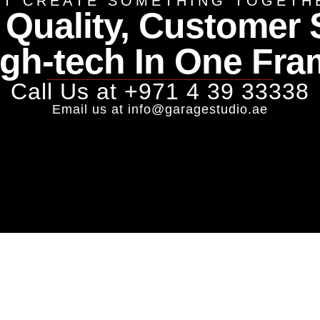
ET CREATE SOMETHING TOGETH
 Quality, Customer 
igh-tech In One Fra
Call Us at
+971 4 39 33338
Email us at
info@garagestudio.ae