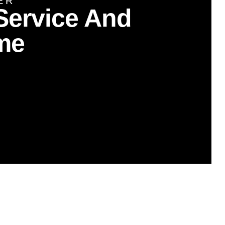
ER
Service And
me