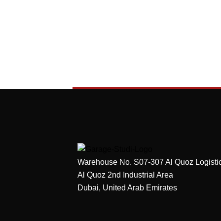
Warehouse No. S07-307 Al Quoz Logisti
Al Quoz 2nd Industrial Area
Dubai, United Arab Emirates