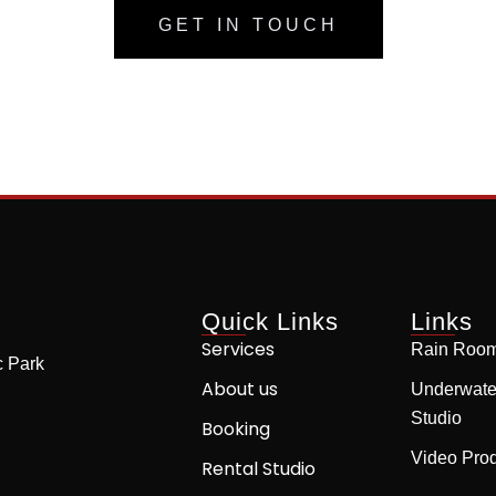
GET IN TOUCH
Quick Links
Links
Services
Rain Room
c Park
About us
Underwate
Studio
Booking
Video Prod
Rental Studio