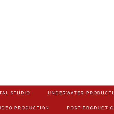
TAL STUDIO
UNDERWATER PRODUCT
IDEO PRODUCTION
POST PRODUCTI