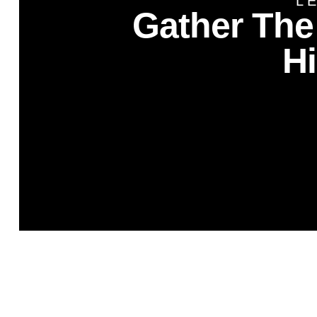
L
Gather The
H