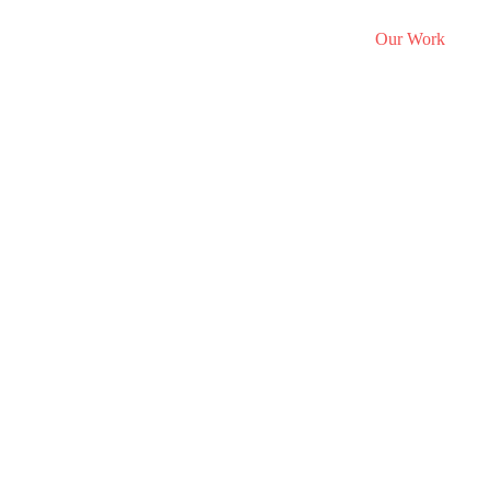
Portfolio
hat We Do
Who We Are
Discover Studio
Our Work
E