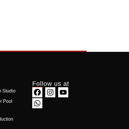
Follow us at
 Studio
r Pool
uction