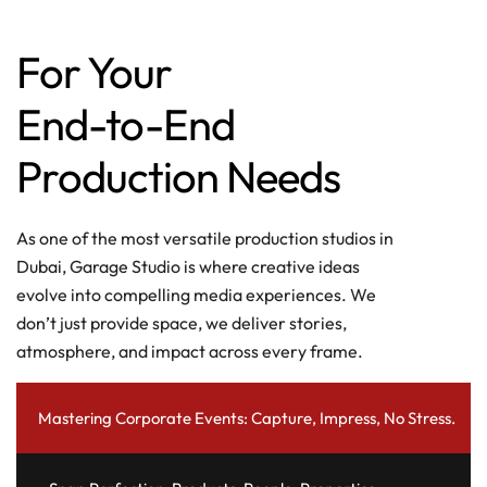
For Your
End-to-End
Production Needs
As one of the most versatile production studios in
Dubai, Garage Studio is where creative ideas
evolve into compelling media experiences. We
don’t just provide space, we deliver stories,
atmosphere, and impact across every frame.
Mastering Corporate Events: Capture, Impress, No Stress.