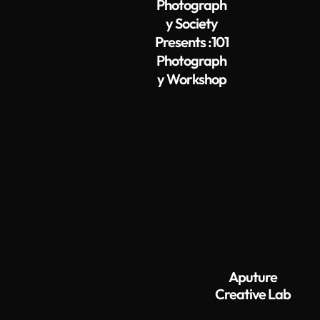
Photograph
y Society
Presents :101
Photograph
y Workshop
Aputure
Creative Lab