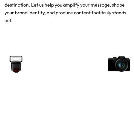
destination. Let us help you amplify your message, shape
your brand identity, and produce content that truly stands
out.
Unlock your view with Garage
Studio
Whether you’re producing a commercial, a corporate
narrative, or a visual experience, our team is ready to
deliver at scale. Get in touch with us today and bring
your vision to life with one of the UAE’s largest media
production studios.