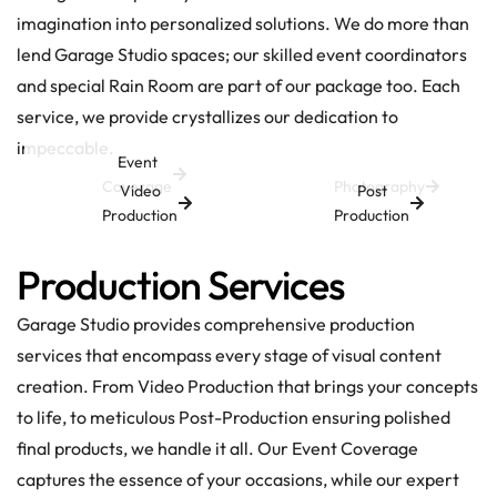
imagination into personalized solutions. We do more than
lend Garage Studio spaces; our skilled event coordinators
and special Rain Room are part of our package too. Each
service, we provide crystallizes our dedication to
impeccable.
Event
Coverage
Photography
Video
Post
Production
Production
Production Services
Garage Studio provides comprehensive production
services that encompass every stage of visual content
creation. From Video Production that brings your concepts
to life, to meticulous Post-Production ensuring polished
final products, we handle it all. Our Event Coverage
captures the essence of your occasions, while our expert