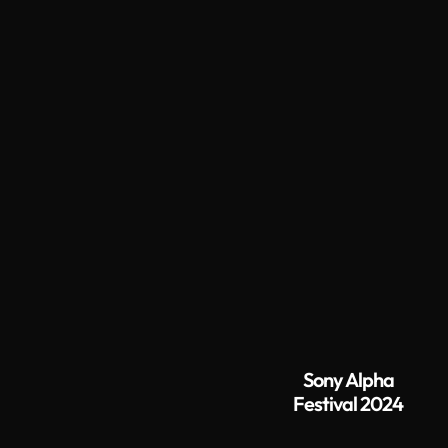
Sony Alpha
Festival 2024