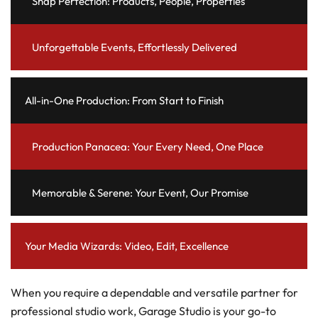
Snap Perfection: Products, People, Properties
Unforgettable Events, Effortlessly Delivered
All-in-One Production: From Start to Finish
Production Panacea: Your Every Need, One Place
Memorable & Serene: Your Event, Our Promise
Your Media Wizards: Video, Edit, Excellence
When you require a dependable and versatile partner for
professional studio work, Garage Studio is your go-to