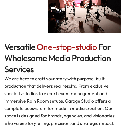
Versatile
One-stop-studio
For
Wholesome Media Production
Services
We are here to craft your story with purpose-built
production that delivers real results. From exclusive
specialty studios to expert event management and
immersive Rain Room setups, Garage Studio offers a
complete ecosystem for modern media creation. Our
space is designed for brands, agencies, and visionaries
who value storytelling, precision, and strategic impact.