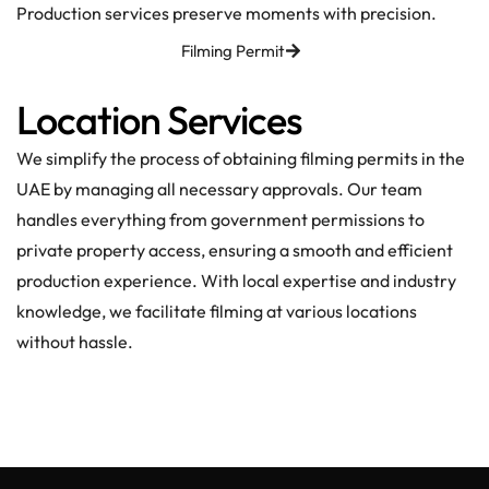
Production services preserve moments with precision.
Filming Permit
Location Services
We simplify the process of obtaining filming permits in the
UAE by managing all necessary approvals. Our team
handles everything from government permissions to
private property access, ensuring a smooth and efficient
production experience. With local expertise and industry
knowledge, we facilitate filming at various locations
without hassle.