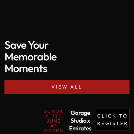
Save Your
Memorable
Moments
VIEW ALL
SUNDA
Garage
CLICK TO
Y, 7TH
Studio x
JUNE
REGISTER
AT
Emirates
2:00PM