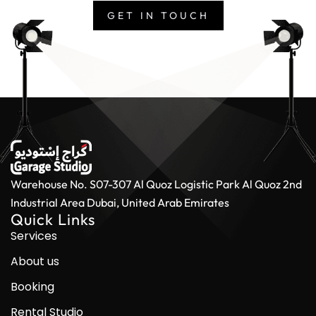
GET IN TOUCH
Warehouse No. S07-307 Al Quoz Logistic Park
Al Quoz 2nd
Industrial Area
Dubai, United Arab Emirates
Quick Links
Services
About us
Booking
Rental Studio