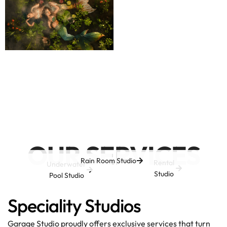
OUR SERVICES
Rain Room Studio
Rental
Underwater
Studio
Pool Studio
Speciality Studios
Garage Studio proudly offers exclusive services that turn