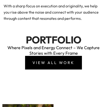
With a sharp focus on execution and originality, we help
you rise above the noise and connect with your audience
through content that resonates and performs.
PORTFOLIO
Where Pixels and Energy Connect – We Capture
Stories with Every Frame
VIEW ALL WORK