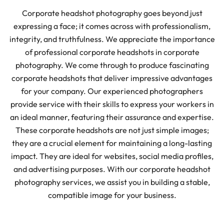
Corporate headshot photography goes beyond just
expressing a face; it comes across with professionalism,
integrity, and truthfulness. We appreciate the importance
of professional corporate headshots in corporate
photography. We come through to produce fascinating
corporate headshots that deliver impressive advantages
for your company. Our experienced photographers
provide service with their skills to express your workers in
an ideal manner, featuring their assurance and expertise.
These corporate headshots are not just simple images;
they are a crucial element for maintaining a long-lasting
impact. They are ideal for websites, social media profiles,
and advertising purposes. With our corporate headshot
photography services, we assist you in building a stable,
compatible image for your business.