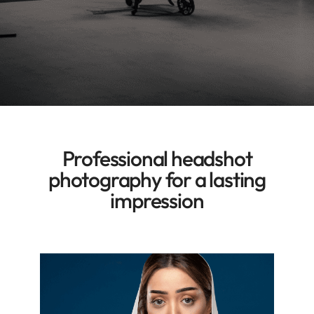
Professional headshot
photography
for a lasting
impression