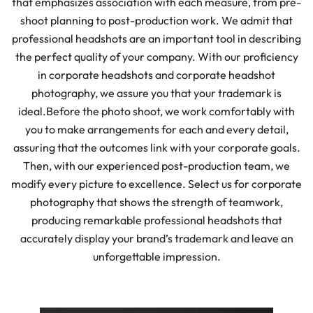
that emphasizes association with each measure, from pre-
shoot planning to post-production work. We admit that
professional headshots are an important tool in describing
the perfect quality of your company. With our proficiency
in corporate headshots and corporate headshot
photography, we assure you that your trademark is
ideal.
Before the photo shoot, we work comfortably with
you to make arrangements for each and every detail,
assuring that the outcomes link with your corporate goals.
Then, with our experienced post-production team, we
modify every picture to excellence. Select us for corporate
photography that shows the strength of teamwork,
producing remarkable professional headshots that
accurately display your brand’s trademark and leave an
unforgettable impression.