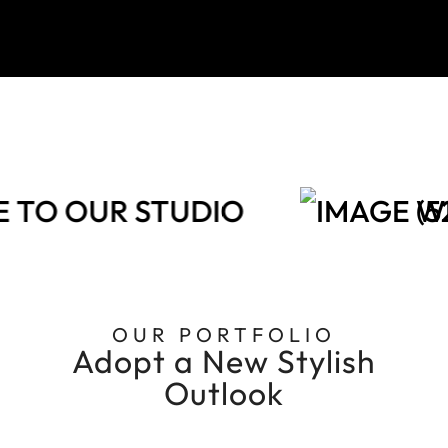
TO OUR STUDIO
WE
OUR PORTFOLIO
Adopt a New Stylish
Outlook