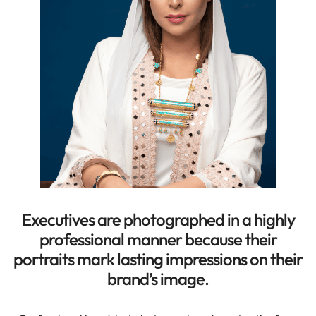
Executives are photographed in a highly
professional manner because their
portraits mark lasting impressions on their
brand’s image.