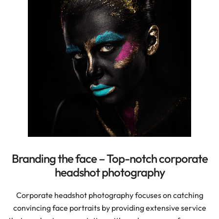
Branding the face – Top-notch corporate
headshot photography
Corporate headshot photography focuses on catching
convincing face portraits by providing extensive service