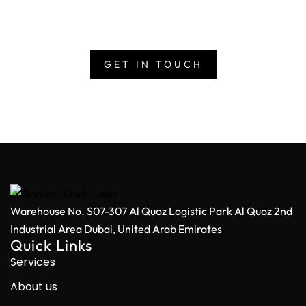
deliver at scale. Get in touch with us today and bring
your vision to life with one of the UAE’s largest media
production studios.
GET IN TOUCH
Warehouse No. S07-307 Al Quoz Logistic Park
Al Quoz 2nd
Industrial Area
Dubai, United Arab Emirates
Quick Links
Services
About us