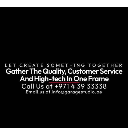
LET CREATE SOMETHING TOGETHER
Gather The Quality, Customer Service
And
High-tech In One Frame
Call Us at
+971 4 39 33338
Email us at
info@garagestudio.ae