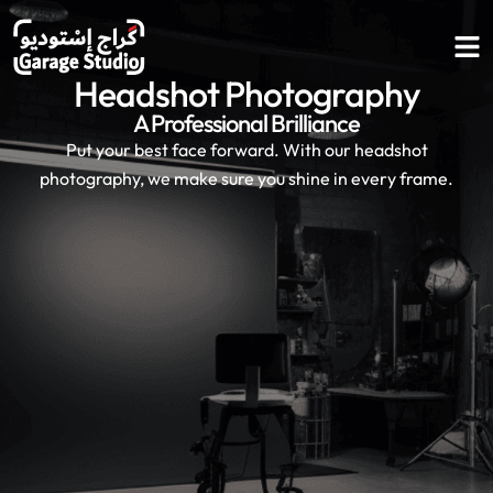
Headshot
Photography
A Professional Brilliance
Put your best face forward. With our headshot
photography, we make sure you shine in every frame.