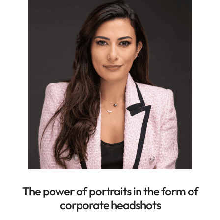
The power of portraits in the form of
corporate headshots