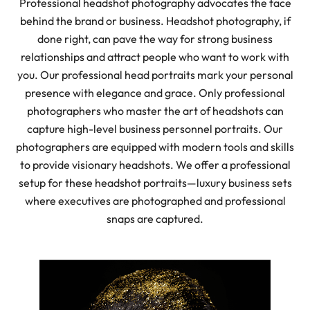
Professional headshot photography advocates the face
behind the brand or business. Headshot photography, if
done right, can pave the way for strong business
relationships and attract people who want to work with
you. Our professional head portraits mark your personal
presence with elegance and grace. Only professional
photographers who master the art of headshots can
capture high-level business personnel portraits. Our
photographers are equipped with modern tools and skills
to provide visionary headshots. We offer a professional
setup for these headshot portraits—luxury business sets
where executives are photographed and professional
snaps are captured.