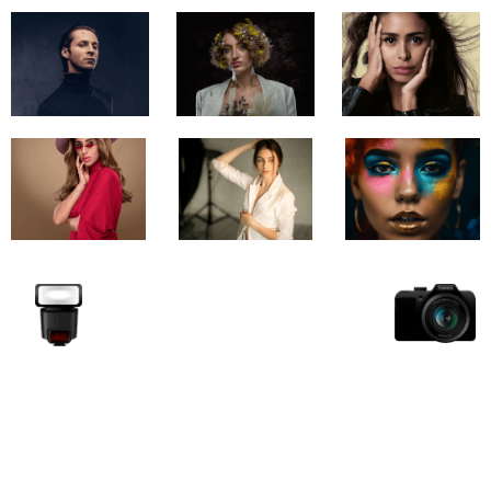
Unlock your view with Garage
Studio
Whether you’re producing a commercial, a corporate
narrative, or a visual experience, our team is ready to